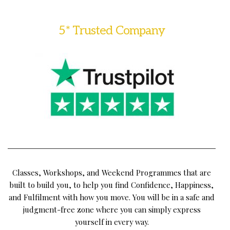
5* Trusted Company
Classes, Workshops, and Weekend Programmes that are
built to build you, to help you find Confidence, Happiness,
and Fulfilment with how you move. You will be in a safe and
judgment-free zone where you can simply express
yourself in every way.