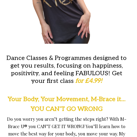
Dance Classes & Programmes designed to
get you results, focusing on happiness,
positivity, and feeling FABULOUS! Get
your first class
for £4.99
!
Your Body, Your Movement,
M-Brace it…
YOU CAN’T GO WRONG
Do you worry you aren’t getting the steps right? With M-
Brace U® you CAN’T GET IT WRONG! You’ll learn how to
move the best way for your body, you move your way. My