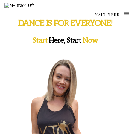
MAIN MENU
DANCE IS FOR EVERYONE!
Start
Here, Start
Now