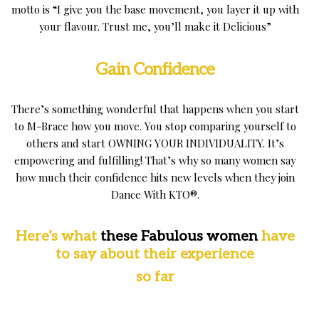
motto is “I give you the base movement, you layer it up with
your flavour. Trust me, you’ll make it Delicious”
Gain Confidence
There’s something wonderful that happens when you start
to M-Brace how you move. You stop comparing yourself to
others and start OWNING YOUR INDIVIDUALITY. It’s
empowering and fulfilling! That’s why so many women say
how much their confidence hits new levels when they join
Dance With KTO®.
Here’s
what
these Fabulous women
have
to say
about
their experience
so far